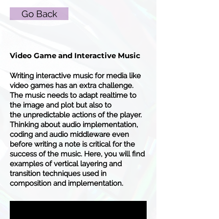
Go Back
Video Game and Interactive Music
Writing interactive music for media like
video games has an extra challenge.
The music needs to adapt realtime to
the image and plot but also to
the
unpredictable
actions of the player.
Thinking about audio implementation,
coding and audio middleware even
before writing a note is critical for the
success of the music. Here, you will find
examples of vertical layering and
transition techniques used in
composition and implementation.